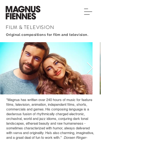
FILM & TELEVISION
Original compositions for film and television.
"Magnus has written over 240 hours of music for feature
films, television, animation, independent films, shorts,
commercials and games. His composing language is a
dexterous fusion of rhythmically charged electronic,
orchestral, world and jazz idioms, conjuring dark tonal
landscapes, ethereal beauty and raw humaneness -
sometimes characterized with humor, always delivered
with verve and originality. He’s also charming, imaginative,
and a great deal of fun to work with."
Doreen Ringer-