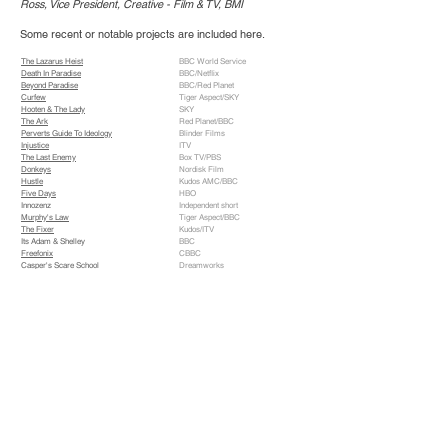
Ross, Vice President, Creative - Film & TV, BMI
Some recent or notable projects are included here.
The Lazarus Heist
BBC World Service
Death In Paradise
BBC/Netflix
Beyond Paradise
BBC/Red Planet
Curfew
Tiger Aspect/SKY
Hooten & The Lady
SKY
The Ark
Red Planet/BBC
Perverts Guide To Ideology
Blinder Films
Injustice
ITV
The Last Enemy
Box TV/PBS
Donkeys
Nordisk Film
Hustle
Kudos AMC/BBC
Five Days
HBO
Innozenz
Independent short
Murphy's Law
Tiger Aspect/BBC
The Fixer
Kudos/ITV
Its Adam & Shelley
BBC
Freefonix
CBBC
Casper's Scare School
Dreamworks
Chromophobia
Quinta/Eurocine
Here Comes Peter Cottontail: Movie
Dreamworks
Johnny English
Universal
A Civilized Life
Independent short
The Reckoning
Paramount Classics
Five Seconds To Spare
Scala Films
Onegin
7 Arts/Samuel Goldwyn Films
Addicted To Love
Warner Bros
3Diots
Nintendo
Eternal Return
Independent short
Pleasureland
Channel 4
Vital Signs
Tiger Aspect/ITV
The Next Best Thing
Paramount
Blood Ties
BBC
Preaching To The Perverted
Cyclops Vision