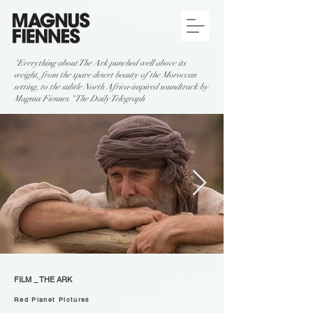
"Everything about The Ark punched well above its
weight, from the spare desert beauty of the Moroccan
setting, to the subtle North Africa-inspired soundtrack by
Magnus Fiennes." The Daily Telegraph
FILM _ THE ARK
Red Planet Pictures