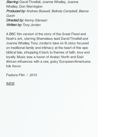
Starring:
David Threlfall, Joanne Whalley, Joanne
Whalley, Don Warrington
Produced by:
Andrew Boswell, Belinda Campbell, Bianca
Gavin
Directed by:
Kenny Glenaan
Written by:
Tony Jordan
A BBC film version of the story of the Great Flood and
Noah's ark, starring Shameless lead David Threlfall and
Joanne Whalley. Tony Jordan's take on th story focused
on traditional family and intimacy at the heart of this epic
biblical tale, striupping it back to themes of faith, love and
loyalty. Music was a fusion of Arabic/ North and East
African influences with a raw, gutsy European/Americana
folk flavor.
Feature Film
/ 2015
IMDB