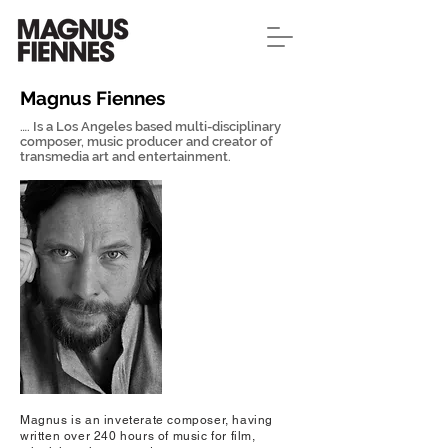
Magnus Fiennes
…. Is a Los Angeles based multi-disciplinary
composer, music producer and creator of
transmedia art and entertainment.
Magnus is an inveterate composer, having
written over 240 hours of music for film,