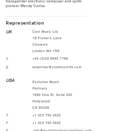
transgender electronic composer and synth
pioneer Wendy Carlos.
Representation
UK
Cool Music Ltd
1B Fisher's Lane
Chiswick
London W4 1RX
+44 (0)20 8995 7766
T
enquiries@coolmusicltd.com
E
USA
Evolution Music
Partners
1680 Vine St, Suite 500
Hollywood
CA 90028
T
+1 323 790 0525
F
+1 323 790 0520
E
info@evolutionmusicpartners.com