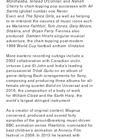
Morcheeba, Sinead O'Conner,
and
Neneh
Cherry
to chart-topping pop successes with
All
Saints
(global number one Never
Ever) and
The Spice Girls
, as well as helping
to re-interpret the oeuvres of music icons such
as
Marianne Faithfull, Tom Jones, Gary Moore,
Shakira,
and
Bryan Ferry.
Fiennes also
produced
Damien Hirst's
singular musical
adventure, the chart-topping post-modern
1998 World Cup football anthem
Vindaloo
.
More esoteric recording outings include a
2002 collaboration with Canadian violin
virtuoso
Lara St John
and India’s leading
percussionist
Trilok Gurtu
on an album of
genre-defying Bach arrangements for Sony,
composing and producing three albums for all-
female string quartet
Bond
on Universal and in
2016, the composition of a body of work
for
William Close
and the Earth Harp, the
world’s largest stringed instrument.
As a creator of original content, Magnus
conceived, produced and scored forty
episodes of the groundbreaking music-driven
BBC animation series
Freefonix
, nominated for
best children’s animation at Annecy Film
festival in 2008. In 2013 he teamed with