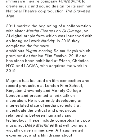
immersive theatre company
Punchdrunk
to
create music and sound design for its seminal
National Theatre co-production
The Drowned
Man
.
2011 marked the beginning of a collaboration
with sister
Martha Fiennes
on
SLOimage
, an
AI digital art platform which was launched with
an inaugural work
Nativity
. In 2018 they
completed the far more
ambitious
Yugen
starring Salma Hayak which
premiered at Venice Film Festival 2018 and
has since been exhibited at Frieze, Christies
NYC and LACMA, who acquired the work in
2019.
Magnus has lectured on film compostion and
record production at London Film School,
Kingston University and Morlely College
London and presented a Tedx talk on
inspiration. He is currently developing an
inter-related slate of media projects that
investigate the critical and precarious
relationship between humanity and
technology. These include conceptual art pop
music act
Deep Machines
that will tour as a
visually driven immersive, AR augmented
experience, and a film drama about