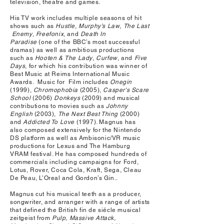
television, theatre and games.
His TV work includes multiple seasons of hit
shows such as
Hustle
,
Murphy’s
Law
,
The
Last
Enemy
,
Freefonix
,
and
Death
In
Paradise
(one of the BBC’s most successful
dramas) as well as ambitious productions
such as
Hooten
&
The
Lady
,
Curfew
, and
Five
Days
, for which his contribution was winner of
Best Music at Reims International Music
Awards. Music for Film includes
Onegin
(1999),
Chromophobia
(2005),
Casper's Scare
School
(2006)
Donkeys
(2009) and musical
contributions to movies such as
Johnny
English
(2003),
The Next Best Thing
(2000)
and
Addicted To Love
(1997). Magnus has
also composed extensively for the Nintendo
DS platform as well as Ambisonic/VR music
productions for Lexus and The Hamburg
VRAM festival. He has composed hundreds of
commercials including campaigns for Ford,
Lotus, Rover, Coca Cola, Kraft, Sega, Cleau
De Peau, L’Oreal and Gordon’s Gin..
Magnus cut his musical teeth as a producer,
songwriter, and arranger with a range of artists
that defined the British fin de siécle musical
zeitgeist from
Pulp, Massive Attack,