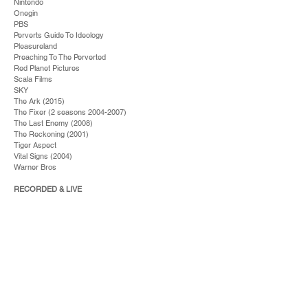
Nintendo
Onegin
PBS
Perverts Guide To Ideology
Pleasureland
Preaching To The Perverted
Red Planet Pictures
Scala Films
SKY
The Ark (2015)
The Fixer (2 seasons
2004-2007)
The Last Enemy (2008)
The Reckoning (2001)
Tiger Aspect
Vital Signs (2004)
Warner Bros
RECORDED & LIVE
A&M
Alex James (Blur)
Alex Lloyd
All Saints
Angela McCluskey
Bananarama
Bertine Zeitlitz
BJ Cole
Bond
Boyzone