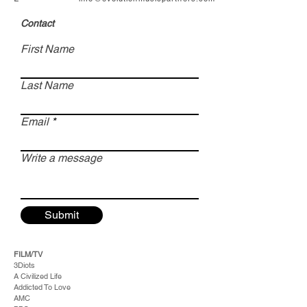
Contact
First Name
Last Name
Email
Write a message
Submit
FILM/TV
3Diots
A Civilized Life
Addicted To Love
AMC