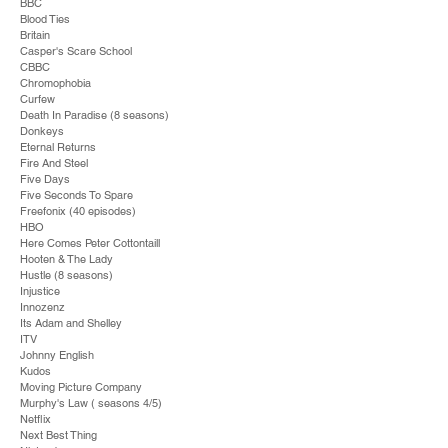
BBC
Blood Ties
Britain
Casper's Scare School
CBBC
Chromophobia
Curfew
Death In Paradise (8 seasons)
Donkeys
Eternal Returns
Fire And Steel
Five Days
Five Seconds To Spare
Freefonix (40 episodes)
HBO
Here Comes Peter Cottontaill
Hooten & The Lady
Hustle (8 seasons)
Injustice
Innozenz
Its Adam and Shelley
ITV
Johnny English
Kudos
Moving Picture Company
Murphy's Law ( seasons 4/5)
Netflix
Next Best Thing