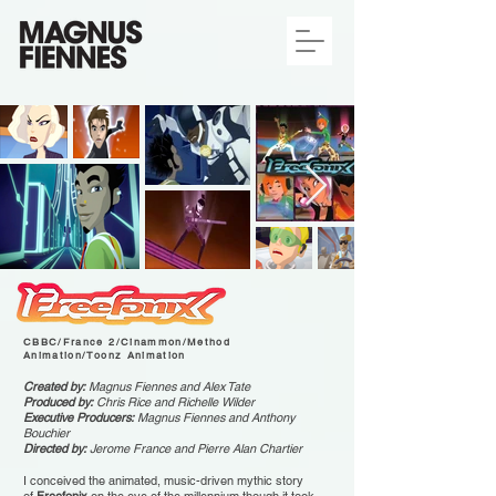
FREEFONIX
CBBC/France 2/Cinammon/Method
Animation/Toonz Animation
Created by:
Magnus Fiennes and Alex Tate
Produced by:
Chris Rice and Richelle Wilder
Executive Producers:
Magnus Fiennes and Anthony
Bouchier
Directed by:
Jerome France and Pierre Alan Chartier
I conceived the animated, music-driven mythic story