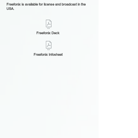
Freefonix is available for license and broadcast in the
USA.
Freefonix Deck
Freefonix Infosheet