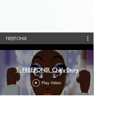
FREEFONIX
1. FREEFONIX_Che's Story
Play Video