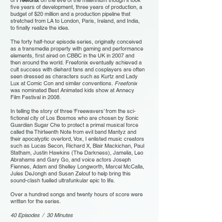
of
Freefonix
on the eve of the millennium though it took
five years of development, three years of production, a
budget of $20 million and a production pipeline that
stretched from LA to London, Paris, Ireland, and India,
to finally realize the idea.
The forty half-hour episode series, originally conceived
as a transmedia property with gaming and performance
elements, first aired on CBBC in the UK in 2007 and
then around the world. Freefonix eventually achieved a
cult success with diehard fans and cosplayers are often
seen dressed as characters such as Kurtz and Lady
Lux at Comic Con and similar conventions.
Freefonix
was nominated Best Animated kids show at Annecy
Film Festival in 2008.
In telling the story of three ‘Freewavers’ from the sci-
fictional city of Los Bosmos who are chosen by Sonic
Guardian Sugar Che to protect a primal musical force
called the Thirteenth Note from evil band Mantyz and
their apocalyptic overlord, Vox, I enlisted music creators
such as Lucas Secon, Richard X, Blair Mackichan, Paul
Statham, Justin Hawkins (The Darkness), Jamelia, Leo
Abrahams and Gary Go, and voice actors Joseph
Fiennes, Adam and Shelley Longworth, Marcel McCalla,
Jules DeJongh and Susan Zelouf to help bring this
sound-clash fuelled ultrafunkular epic to life.
Over a hundred songs and twenty hours of score were
written for the series.
40 Episodes / 30 Minutes