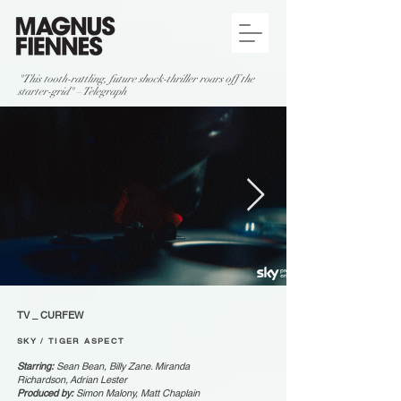
"This tooth-rattling, future shock-thriller roars off the
starter-grid" – Telegraph
TV _ CURFEW
SKY / TIGER ASPECT
Starring:
Sean Bean, Billy Zane. Miranda
Richardson, Adrian Lester
Produced by:
Simon Malony, Matt Chaplain