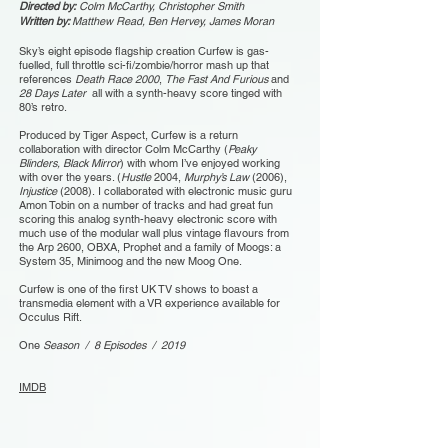
Directed by:
Colm McCarthy, Christopher Smith
Written by:
Matthew Read, Ben Hervey, James Moran
Sky’s eight episode flagship creation Curfew is gas-
fuelled, full throttle sci-fi/zombie/horror mash up that
references
Death Race 2000
,
The Fast And Furious
and
28 Days Later
all with a synth-heavy score tinged with
80’s retro.
Produced by Tiger Aspect, Curfew is a return
collaboration with director Colm McCarthy (
Peaky
Blinders, Black Mirror
) with whom I’ve enjoyed working
with over the years. (
Hustle
2004,
Murphy’s Law
(2006),
Injustice
(2008). I collaborated with electronic music guru
Amon Tobin on a number of tracks and had great fun
scoring this analog synth-heavy electronic score with
much use of the modular wall plus vintage flavours from
the Arp 2600, OBXA, Prophet and a family of Moogs: a
System 35, Minimoog and the new Moog One.
Curfew is one of the first UK TV shows to boast a
transmedia element with a VR experience available for
Occulus Rift.
One
Season / 8 Episodes / 2019
IMDB