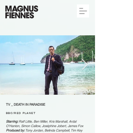
TV _ DEATH IN PARADISE
BBC/RED PLANET
Starring:
Ralf Little, Ben Miller, Kris Marshall, Ardal
O'Hanlon, Simon Callow, Joséphine Jobert, James Fox
Produced by:
Tony Jordan, Belinda Campbell, Tim Key