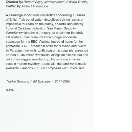
Directed by:
Richard Signy, Jermain Julien, Richard Goldby
Written by:
Robert Thorogood
A seemingly innoculous confection concerning a (series)
of British 'fish out of water' detectives solving reams of
impossible murders on the sunny, cheerful and entirely
fictional Caribbean Island of San Marie,
Death In
Paradise
(which airs in January as a balm for the chilly
UK winters), has gone on to be a huge worldwide
succsess for the BBC. Viewing figures at home for the
primetime BBC 1 broadcast often top 9 million and
Death
In Paradise
, now in its tenth season, is regularly screened
across 42 countries worldwide. Alongside classic ska and
old school reggae needle-drop, the score intertwines
classic murder mystery tropes with dub and world music
elements. Seasons 7-10 co-composed with David Celia.
Twelve Seasons / 80 Episodes /
2011-2020
IMDB