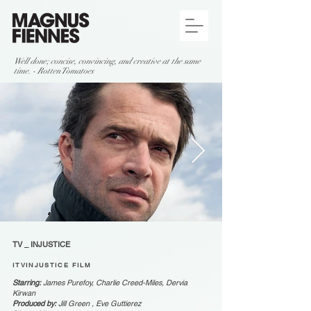
Well done; concise, convincing, and creative at the same
time. - Rotten Tomatoes
TV _ INJUSTICE
ITVINJUSTICE FILM
Starring:
James Purefoy, Charlie Creed-Miles, Dervia
Kirwan
Produced by:
Jill Green , Eve Guttierez