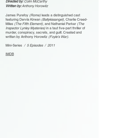
Directed by:
Colm McCarthy
Written by:
Anthony Horowitz
James Purefoy
(Rome)
leads a distinguished cast
featuring Dervla Kirwan
(Ballykissangel)
, Charlie Creed-
Miles
(The Fifth Element)
, and Nathaniel Parker
(The
Inspector Lynley Mysteries)
in a taut five-part thriller of
murder, conspiracy, secrets, and guilt. Created and
written by Anthony Horowitz
(Foyle's War).
Mini-Series
/ 5 Episodes / 2011
IMDB