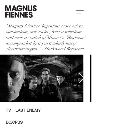
"Magnus Fiennes' ingenious score mixes
minimalism, tick-tocks , lyrical serialism
and even a snatch of Mozart's "Requiem"
accompanied by a particularly nasty
electronic organ." - Hollywood Reporter
TV _ LAST ENEMY
BOX/PBS​