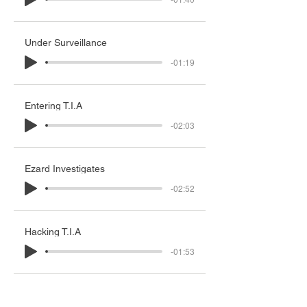
Under Surveillance
-01:19
Entering T.I.A
-02:03
Ezard Investigates
-02:52
Hacking T.I.A
-01:53