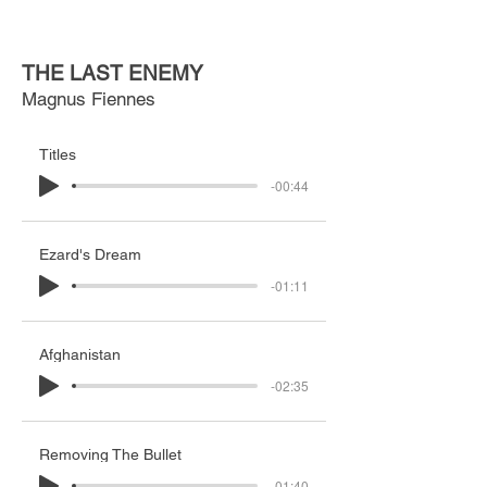
THE LAST ENEMY
Magnus Fiennes
Titles
-00:44
Ezard's Dream
-01:11
Afghanistan
-02:35
Removing The Bullet
-01:40