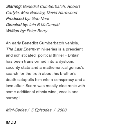
Starring:
 Benedict Cumberbatch, Robert 
Carlyle, Max Beesley, David Harewood
Produced by:
 Gub Neal
Directed by:
 Iain B McDonald
Written by: 
Peter Berry 
An early Benedict Cumberbatch vehicle, 
The Last Enemy
 mini-series is a prescient 
and sohisticated  political thriller - Britain 
has been transformed into a dystopic 
security state and a mathematical genius's 
search for the truth about his brother's 
death catapults him into a conspiracy and a 
love affair. Score was mostly electronic with 
some additional ethnic wind, vocals and 
sarangi.
Mini-Series /  5 Episodes  /  2008
IMDB