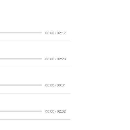
00:00 / 02:12
00:00 / 02:20
00:00 / 00:31
00:00 / 02:02