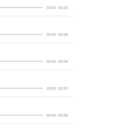
00:00 / 04:23
00:00 / 02:09
00:00 / 02:09
00:00 / 02:23
00:00 / 02:06