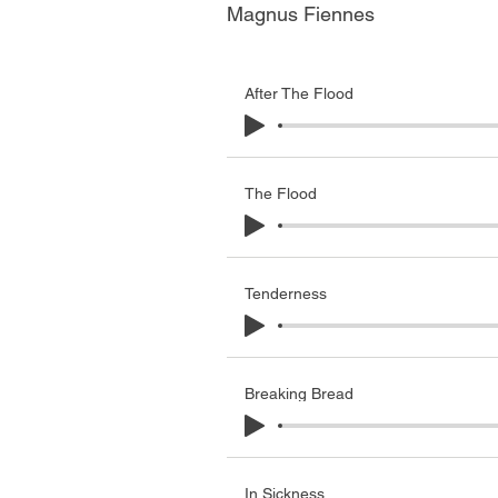
Magnus Fiennes
After The Flood
The Flood
Tenderness
Breaking Bread
In Sickness