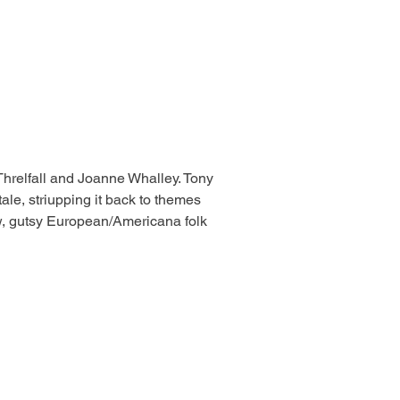
Threlfall and Joanne Whalley. Tony 
tale, striupping it back to themes 
raw, gutsy European/Americana folk 