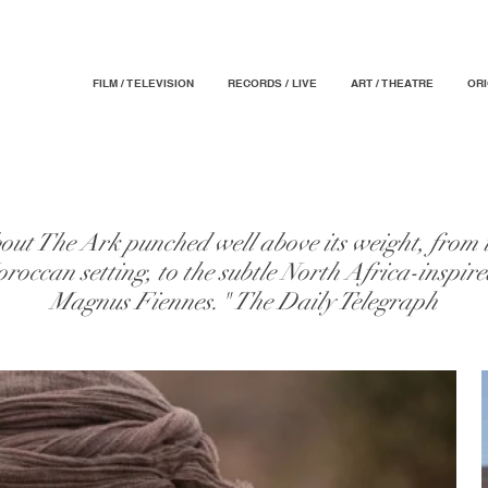
FILM / TELEVISION
RECORDS / LIVE
ART / THEATRE
OR
out The Ark punched well above its weight, from t
oroccan setting, to the subtle North Africa-inspir
Magnus Fiennes." The Daily Telegraph