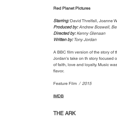
Red Planet Pictures
Starring:
David Threlfall, Joanne 
Produced by:
 Andrew Boswell, Be
Directed by:
 Kenny Glenaan
Written by: 
Tony Jordan
A BBC film version of the story of
Jordan's take on th story focused on
of faith, love and loyalty. Music w
flavor.
Feature Film
  /  2015
IMDB
THE ARK