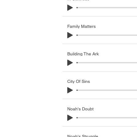
Family Matters
Building The Ark
City Of Sins
Noah's Doubt
Noah's Struggle