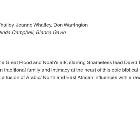
Whalley, Joanne Whalley, Don Warrington
linda Campbell, Bianca Gavin
 the Great Flood and Noah's ark, starring Shameless lead David 
 traditional family and intimacy at the heart of this epic biblical 
as a fusion of Arabic/ North and East African influences with a 