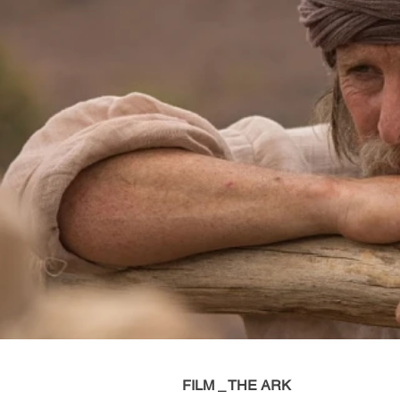
FILM _ THE ARK