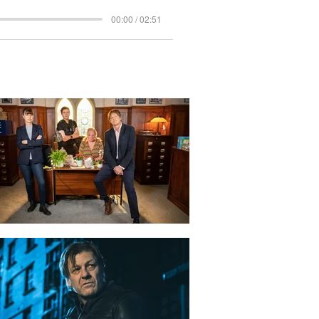
00:00 / 02:51