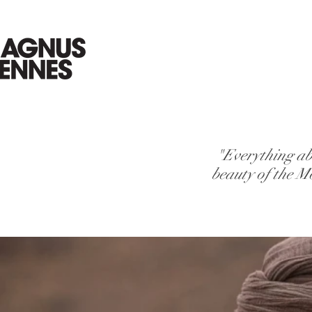
"Everything ab
beauty of the M