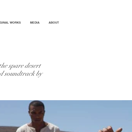
IGINAL WORKS
MEDIA
ABOUT
he spare desert
ed soundtrack by