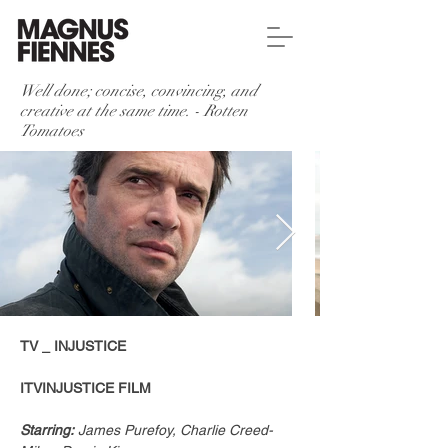
Well done; concise, convincing, and
creative at the same time. - Rotten
Tomatoes
TV _ INJUSTICE
ITVINJUSTICE FILM​
Starring:
 James Purefoy, Charlie Creed-