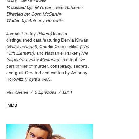
Miles, Dervia Kirwan
Produced by:
 Jill Green , Eve Guttierez
Directed by:
 Colm McCarthy
Written by: 
Anthony Horowitz
James Purefoy 
(Rome)
 leads a 
distinguished cast featuring Dervla Kirwan 
(Ballykissangel)
, Charlie Creed-Miles 
(The 
Fifth Element)
, and Nathaniel Parker 
(The 
Inspector Lynley Mysteries)
 in a taut five-
part thriller of murder, conspiracy, secrets, 
and guilt. Created and written by Anthony 
Horowitz 
(Foyle's War).
Mini-Series
  /  5 Episodes  /  2011
IMDB