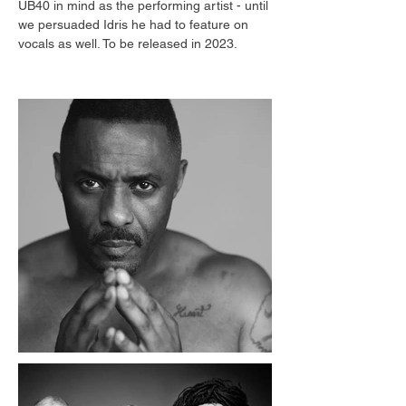
UB40 in mind as the performing artist - until 
we persuaded Idris he had to feature on 
vocals as well. To be released in 2023.