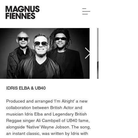
IDRIS ELBA & UB40
Produced and arranged ‘I’m Alright’ a new 
collaboration between British Actor and 
musician Idris Elba and Legendary British 
Reggae singer Ali Cambpell of UB40 fame, 
alongside ‘Native’ Wayne Jobson. The song, 
an instant classic, was written by Idris with 