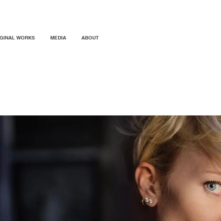
IGINAL WORKS
MEDIA
ABOUT