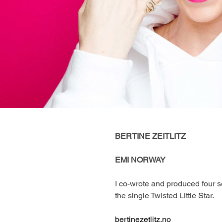
BERTINE ZEITLITZ 
EMI NORWAY
I co-wrote and produced four so
the single Twisted Little Star. 
bertinezetlitz.no