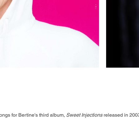
ngs for Bertine's third album, 
Sweet Injections
 released in 200