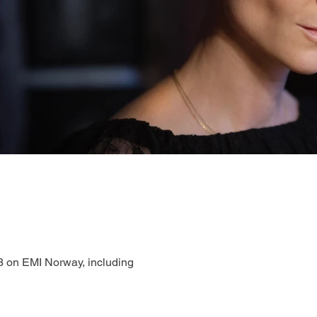
3 on EMI Norway, including 