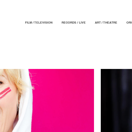
FILM / TELEVISION
RECORDS / LIVE
ART / THEATRE
OR