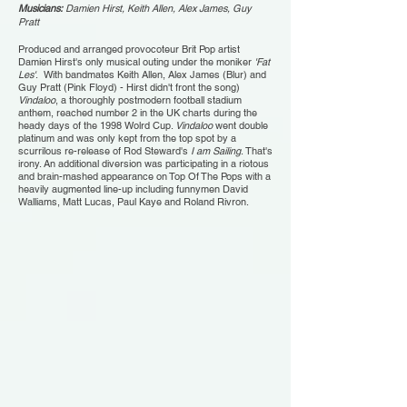
Musicians:
Damien Hirst, Keith Allen, Alex James, Guy
Pratt
Produced and arranged provocoteur Brit Pop artist
Damien Hirst's only musical outing under the moniker
'Fat
Les'
. With bandmates Keith Allen, Alex James (Blur) and
Guy Pratt (Pink Floyd) - Hirst didn't front the song)
Vindaloo
, a thoroughly postmodern football stadium
anthem, reached number 2 in the UK charts during the
heady days of the 1998 Wolrd Cup.
Vindaloo
went double
platinum and was only kept from the top spot by a
scurrilous re-release of Rod Steward's
I am Sailing
. That's
irony. An additional diversion was participating in a riotous
and brain-mashed appearance on Top Of The Pops with a
heavily augmented line-up including funnymen David
Walliams, Matt Lucas, Paul Kaye and Roland Rivron.