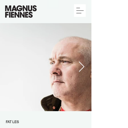
FAT LES