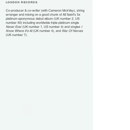
LONDON RECORDS
Co-producer & co-writer (with Cameron MckVey), string
arranger and mixing on a good chunk of All Saint's 5x
platinum eponymous debut album (UK number 2, US
number 40) including worldwide triple platinum single
Never Ever
(UK number 1, US number 4) and singles
I
Know Where It's At
(UK number 4), and
War Of Nerves
(UK number 7).