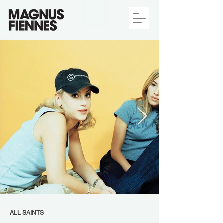
ALL SAINTS