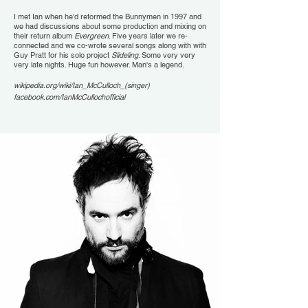
I met Ian when he'd reformed the Bunnymen in 1997 and
we had discussions about some production and mixing on
their return album
Evergreen
. Five years later we re-
connected and we co-wrote several songs along with with
Guy Pratt for his solo project
Slideling
. Some very very
very late nights. Huge fun however. Man's a legend.
wikipedia.org/wiki/Ian_McCulloch_(singer)
facebook.com/IanMcCullochofficial