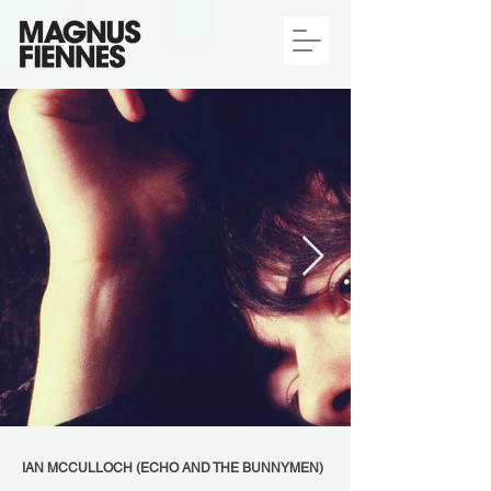
IAN MCCULLOCH (ECHO AND THE BUNNYMEN)