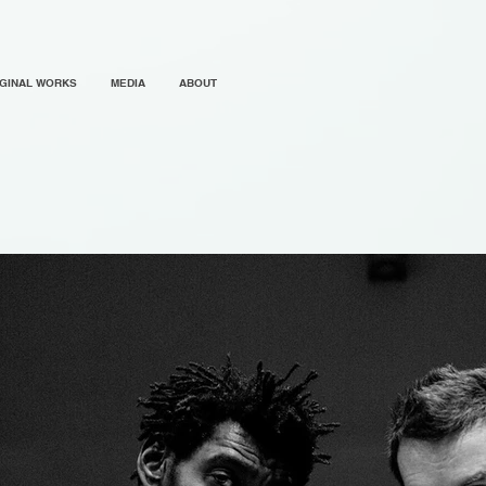
IGINAL WORKS
MEDIA
ABOUT