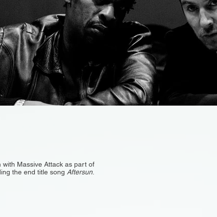
 with Massive Attack as part of
ding the end title song
Aftersun
.