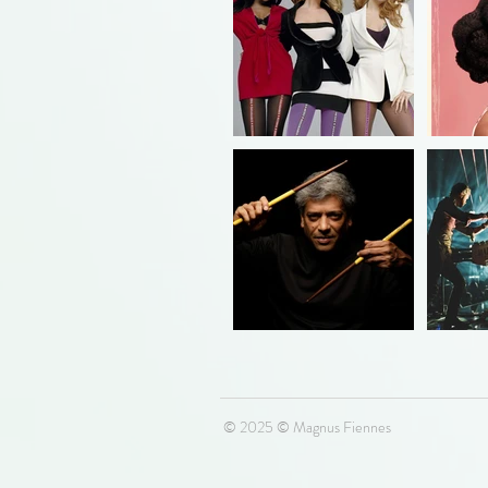
© 2025 © Magnus Fiennes