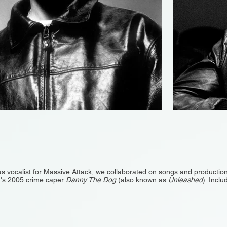
as vocalist for Massive Attack, we collaborated on songs and production
on's 2005 crime caper
Danny The Dog
(also known as
Unleashed
). Inclu