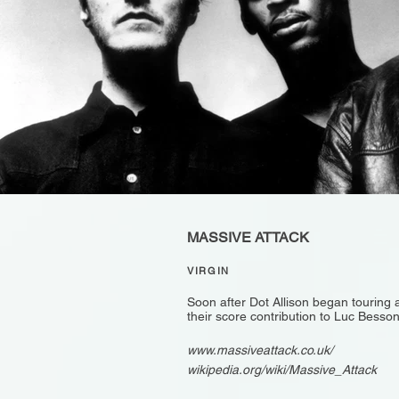
MASSIVE ATTACK
VIRGIN
Soon after Dot Allison began touring 
their score contribution to Luc Bess
www.massiveattack.co.uk/
wikipedia.org/wiki/Massive_Attack