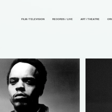
FILM / TELEVISION
RECORDS / LIVE
ART / THEATRE
OR