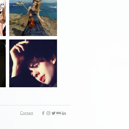
Contact