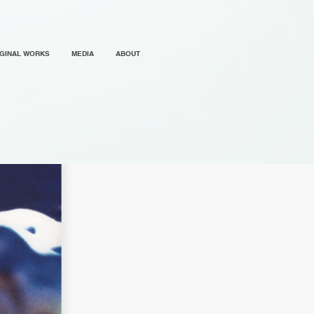
IGINAL WORKS
MEDIA
ABOUT