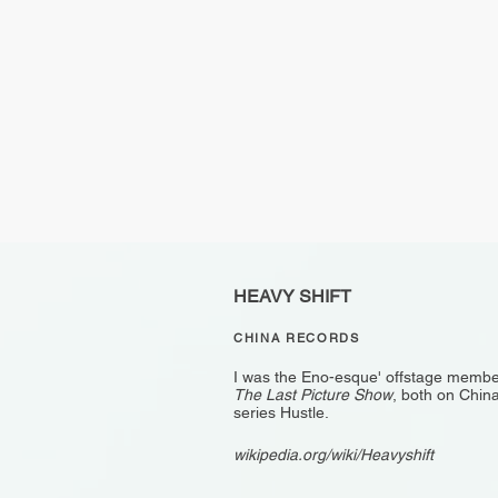
HEAVY SHIFT
CHINA RECORDS
I was the Eno-esque' offstage member
The Last Picture Show
, both on China
series Hustle.
wikipedia.org/wiki/Heavyshift