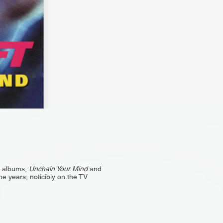
o albums,
Unchain Your Mind
and
e years, noticibly on the TV