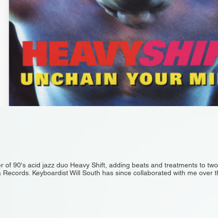
 of 90's acid jazz duo Heavy Shift, adding beats and treatments to tw
 Records. Keyboardist Will South has since collaborated with me over th