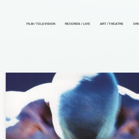
FILM / TELEVISION
RECORDS / LIVE
ART / THEATRE
OR