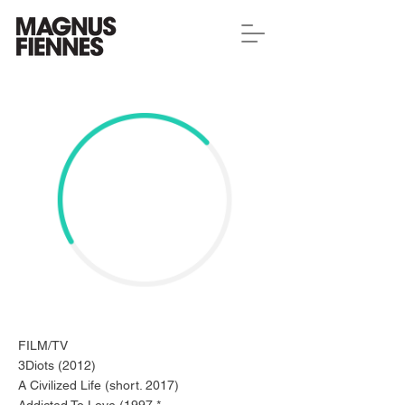
FILM/TV
3Diots (2012)
A Civilized Life (short. 2017)