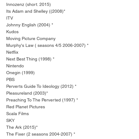
Innozenz (short. 2015)
Its Adam and Shelley ((2008)*
ITV
Johnny English (2004) *
Kudos
Moving Picture Company
Murphy's Law ( seasons 4/5
2006-2007)
*
Netflix
Next Best Thing (1998) *
Nintendo
Onegin (1999)
PBS
Perverts Guide To Ideology (2012) *
Pleasureland (2003)*
Preaching To The Perverted (1997) *
Red Planet Pictures
Scala Films
SKY
The Ark (2015)*
The Fixer (2 seasons
2004-2007)
*