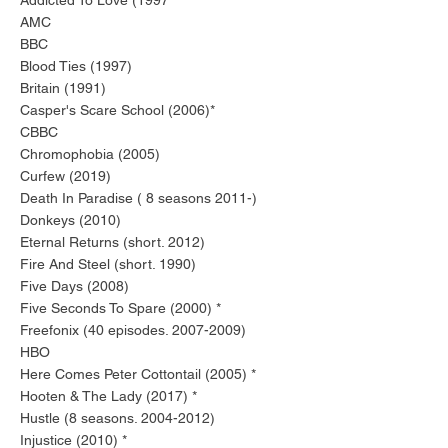
Addicted To Love (1997 *
AMC
BBC
Blood Ties (1997)
Britain (1991)
Casper's Scare School (2006)*
CBBC
Chromophobia (2005)
Curfew (2019)
Death In Paradise ( 8 seasons 2011-)
Donkeys (2010)
Eternal Returns (short. 2012)
Fire And Steel (short. 1990)
Five Days (2008)
Five Seconds To Spare (2000) *
Freefonix (40 episodes.
2007-2009)
HBO
Here Comes Peter Cottontail (2005) *
Hooten & The Lady (2017) *
Hustle (8 seasons.
2004-2012)
Injustice (2010) *