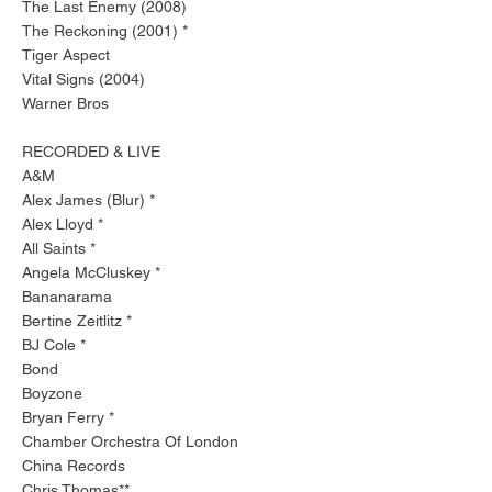
The Last Enemy (2008)
The Reckoning (2001) *
Tiger Aspect
Vital Signs (2004)
Warner Bros
RECORDED & LIVE
A&M
Alex James (Blur) *
Alex Lloyd *
All Saints *
Angela McCluskey *
Bananarama
Bertine Zeitlitz *
BJ Cole *
Bond
Boyzone
Bryan Ferry *
Chamber Orchestra Of London
China Records
Chris Thomas**