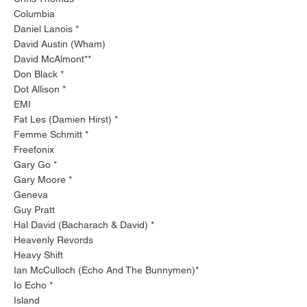
Columbia
Daniel Lanois *
David Austin (Wham)
David McAlmont**
Don Black *
Dot Allison *
EMI
Fat Les (Damien Hirst) *
Femme Schmitt *
Freefonix
Gary Go *
Gary Moore *
Geneva
Guy Pratt
Hal David (Bacharach & David) *
Heavenly Revords
Heavy Shift
Ian McCulloch (Echo And The Bunnymen)*
Io Echo *
Island