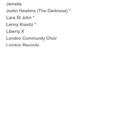
Jamelia
Justin Hawkins (The Darkness) *
Lara St John *
Lenny Kravitz *
Liberty X
London Community Choir
London Records
London Session Orchestra
Mark 'Spike' Stent
Marriane Faithfull *
Massive Attack *
Mettisse *
Morcheeba *
Mzanzi Youth Choir *
Neneh Cherry *
Nigel Kennedy *
Parlophone
Polydor
Pulp *
Roland Gift (Fine Young Cannibals)**