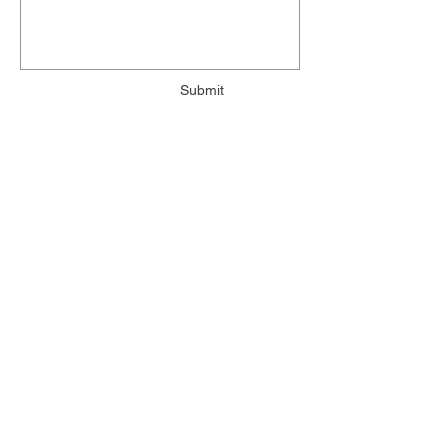
Submit