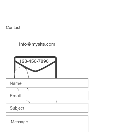
Contact
info@mysite.com
123-456-7890